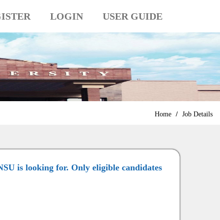
ISTER
LOGIN
USER GUIDE
Home
/
Job Details
NSU is looking for. Only eligible candidates