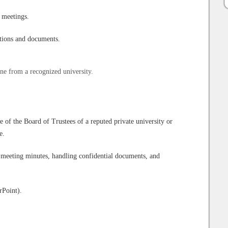
 meetings.
ations and documents.
ine from a recognized university.
of the Board of Trustees of a reputed private university or
e.
 meeting minutes, handling confidential documents, and
rPoint).