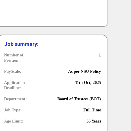
Job summary:
Number of
1
Position:
PayScale:
As per NSU Policy
Application
11th Oct, 2025
Deadline:
Department:
Board of Trustees (BOT)
Job Type:
Full Time
Age Limit:
35 Years