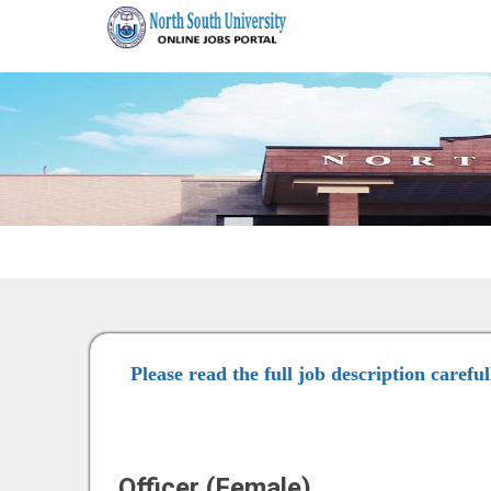
Please read the full job description carefu
Officer (Female)