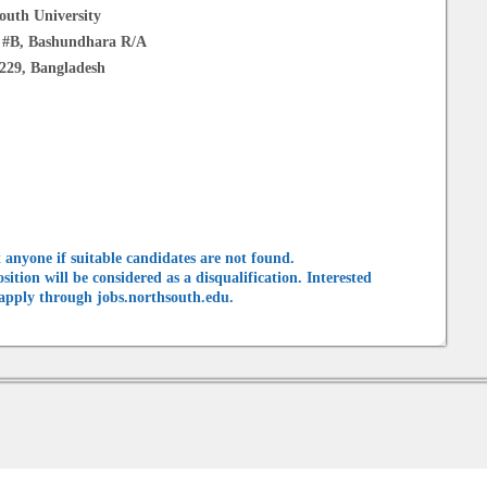
outh University
k #B, Bashundhara R/A
229, Bangladesh
 anyone if suitable candidates are not found.
tion will be considered as a disqualification. Interested
 apply through jobs.northsouth.edu.