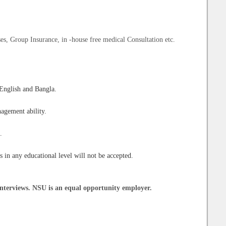
es, Group Insurance, in -house free medical Consultation etc.
 English and Bangla.
nagement ability.
.
s in any educational level will not be accepted.
nterviews. NSU is an equal opportunity employer.