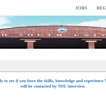
JOBS
REG
lly to see if you have the skills, knowledge and experience 
will be contacted by NSU interview.