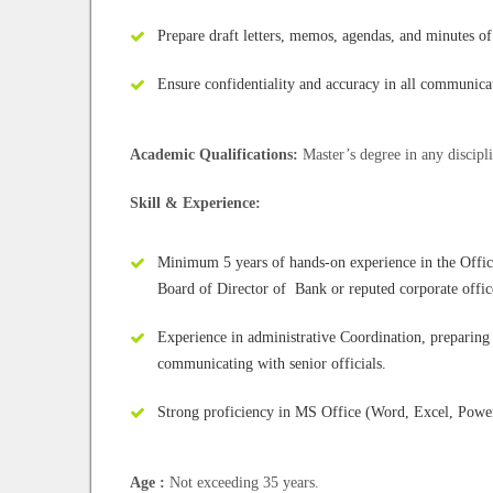
Prepare draft letters, memos, agendas, and minutes of
Ensure confidentiality and accuracy in all communic
Academic Qualifications:
Master’s degree in any discipl
Skill & Experience:
Minimum 5 years of hands-on experience in the Office 
Board of Director of Bank or reputed corporate offic
Experience in administrative Coordination, preparing
communicating with senior officials.
Strong proficiency in MS Office (Word, Excel, Powe
Age :
Not exceeding 35 years.