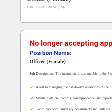
Date Posted: 17th Sep, 2025
No longer accepting appl
Position Name:
Officer (Female)
Job Description:
The incumbent is accountable to the Se
Assist in managing the day-to-day operations of the O
Maintain official records, correspondence, and report
Coordinate with university departments and units for 