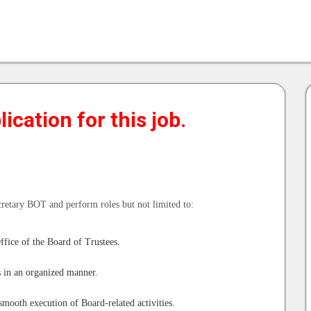
ication for this job.
cretary BOT and perform roles but not limited to:
ffice of the Board of Trustees.
s in an organized manner.
smooth execution of Board-related activities.