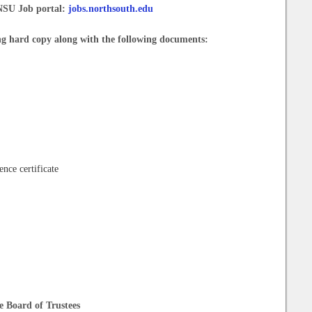
 NSU Job portal:
jobs.northsouth.edu
ng hard copy along with the following documents:
ence certificate
he Board of Trustees