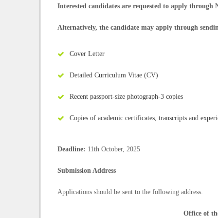
Interested candidates are requested to apply through
Alternatively, the candidate may apply through sendi
Cover Letter
Detailed Curriculum Vitae (CV)
Recent passport-size photograph-3 copies
Copies of academic certificates, transcripts and experi
Deadline:
11th October, 2025
Submission Address
Applications should be sent to the following address:
Office of t