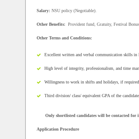
Salary:
NSU policy (Negotiable).
Other Benefits:
Provident fund, Gratuity, Festival Bonus
Other Terms and Conditions:
Excellent written and verbal communication skills in
High level of integrity, professionalism, and time ma
Willingness to work in shifts and holidays, if required
Third division/ class/ equivalent GPA of the candidate
Only shortlisted candidates will be contacted for i
Application Procedure