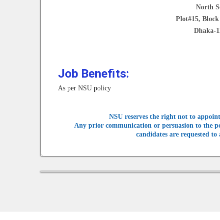
North S
Plot#15, Bloc
Dhaka-1
Job Benefits:
As per NSU policy
NSU reserves the right not to appoint
Any prior communication or persuasion to the posi
candidates are requested to